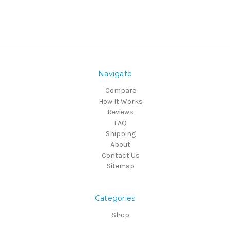
Navigate
Compare
How It Works
Reviews
FAQ
Shipping
About
Contact Us
Sitemap
Categories
Shop