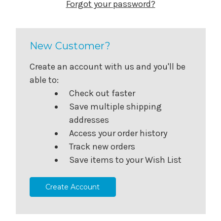
Forgot your password?
New Customer?
Create an account with us and you'll be
able to:
Check out faster
Save multiple shipping
addresses
Access your order history
Track new orders
Save items to your Wish List
Create Account