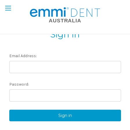
AUSTRALIA
Sign in
Email Address:
Password: