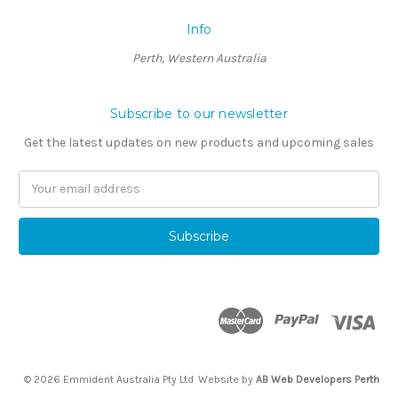
Info
Perth, Western Australia
Subscribe to our newsletter
Get the latest updates on new products and upcoming sales
Email
Address
© 2026 Emmident Australia Pty Ltd
Website by
AB Web Developers Perth